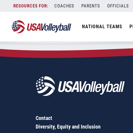
Zip Code:
68827
Skip
COACHES
PARENTS
OFFICIALS
Sorry, no results were found.
to
content
SEARCH
NATIONAL TEAMS
P
FOR:
Contact
Diversity, Equity and Inclusion