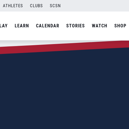
ATHLETES
CLUBS
SCSN
LAY
LEARN
CALENDAR
STORIES
WATCH
SHOP