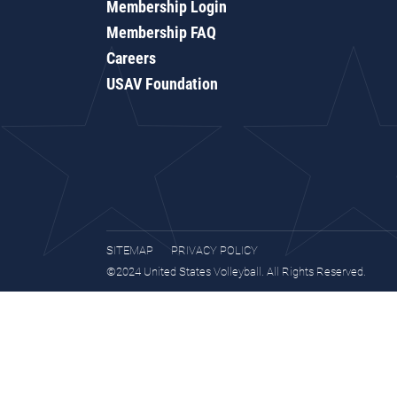
Membership Login
Membership FAQ
Careers
USAV Foundation
SITEMAP
PRIVACY POLICY
©2024 United States Volleyball. All Rights Reserved.