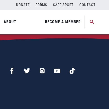
DONATE
FORMS
SAFE SPORT
CONTACT
ABOUT
BECOME A MEMBER