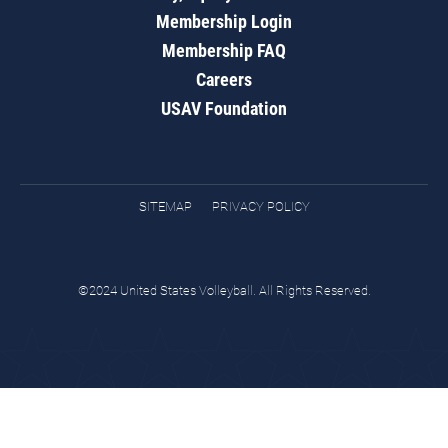
Membership Login
Membership FAQ
Careers
USAV Foundation
SITEMAP
PRIVACY POLICY
©2024 United States Volleyball. All Rights Reserved.