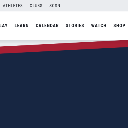
ATHLETES
CLUBS
SCSN
LAY
LEARN
CALENDAR
STORIES
WATCH
SHOP