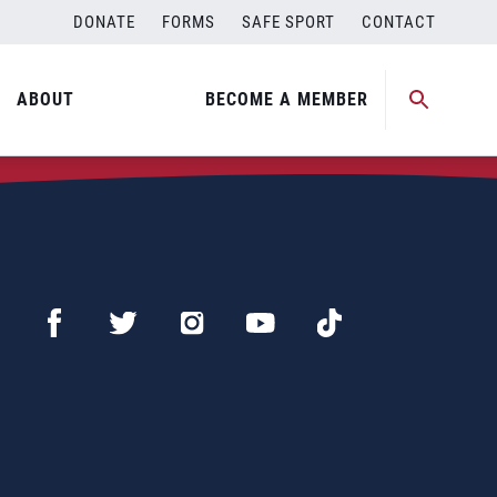
DONATE
FORMS
SAFE SPORT
CONTACT
ABOUT
BECOME A MEMBER