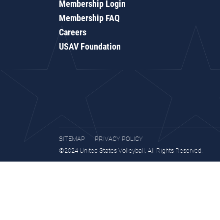
Membership Login
Membership FAQ
Careers
USAV Foundation
SITEMAP
PRIVACY POLICY
©2024 United States Volleyball. All Rights Reserved.