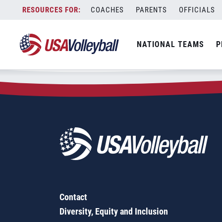
Zip Code:
68836
Skip
COACHES
PARENTS
OFFICIALS
Sorry, no results were found.
to
content
SEARCH
NATIONAL TEAMS
P
FOR:
Contact
Diversity, Equity and Inclusion