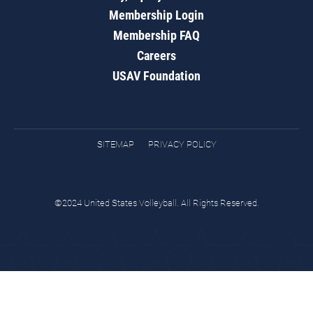
Membership Login
Membership FAQ
Careers
USAV Foundation
SITEMAP
PRIVACY POLICY
©2024 United States Volleyball. All Rights Reserved.