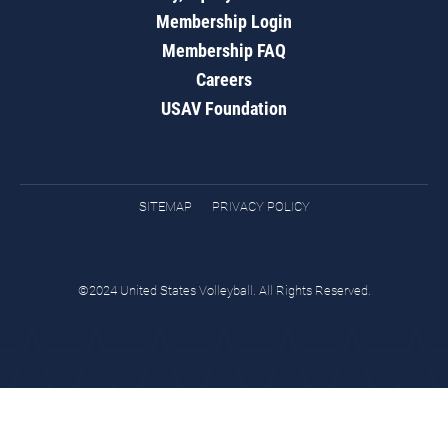
Membership Login
Membership FAQ
Careers
USAV Foundation
SITEMAP
PRIVACY POLICY
©2024 United States Volleyball. All Rights Reserved.