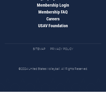
Membership Login
Membership FAQ
Careers
USAV Foundation
SITEMAP
PRIVACY POLICY
©2024 United States Volleyball. All Rights Reserved.