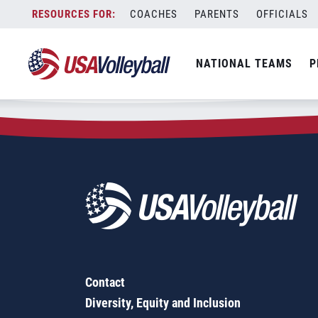
Zip Code:
68853
Skip
COACHES
PARENTS
OFFICIALS
Sorry, no results were found.
to
content
SEARCH
NATIONAL TEAMS
P
FOR:
Contact
Diversity, Equity and Inclusion