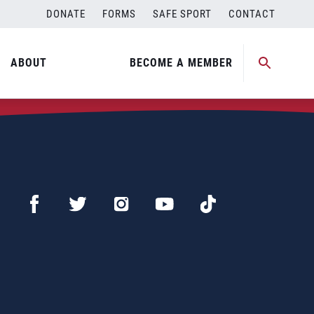
DONATE
FORMS
SAFE SPORT
CONTACT
ABOUT
BECOME A MEMBER