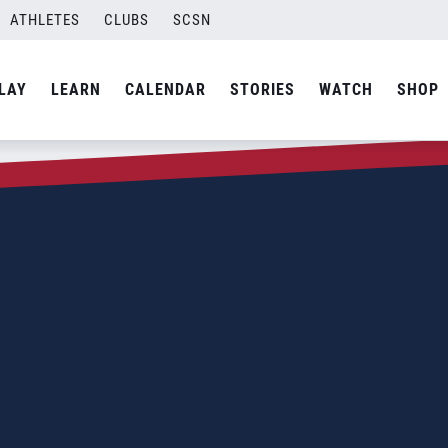
ATHLETES
CLUBS
SCSN
LAY
LEARN
CALENDAR
STORIES
WATCH
SHOP