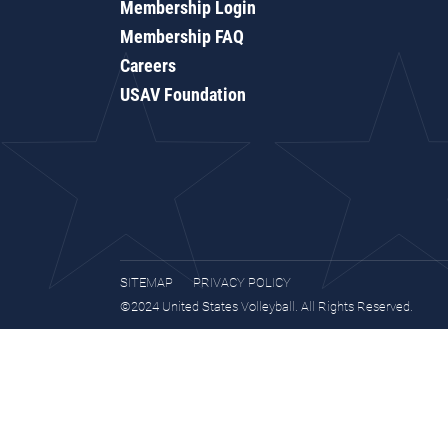
Membership Login
Membership FAQ
Careers
USAV Foundation
SITEMAP
PRIVACY POLICY
©2024 United States Volleyball. All Rights Reserved.