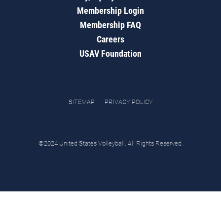
Membership Login
Membership FAQ
Careers
USAV Foundation
SITEMAP
PRIVACY POLICY
©2024 United States Volleyball. All Rights Reserved.