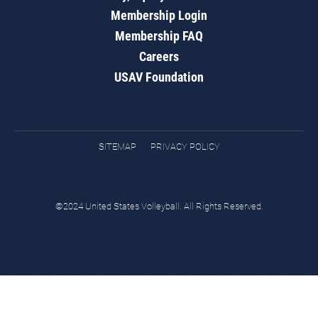
Membership Login
Membership FAQ
Careers
USAV Foundation
SITEMAP
PRIVACY POLICY
©2024 United States Volleyball. All Rights Reserved.