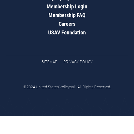
Membership Login
Membership FAQ
Careers
USAV Foundation
SITEMAP
PRIVACY POLICY
©2024 United States Volleyball. All Rights Reserved.