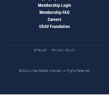
Membership Login
Membership FAQ
Careers
USAV Foundation
SITEMAP
PRIVACY POLICY
©2024 United States Volleyball. All Rights Reserved.