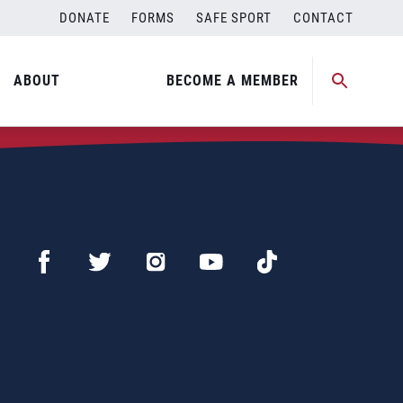
DONATE
FORMS
SAFE SPORT
CONTACT
ABOUT
BECOME A MEMBER