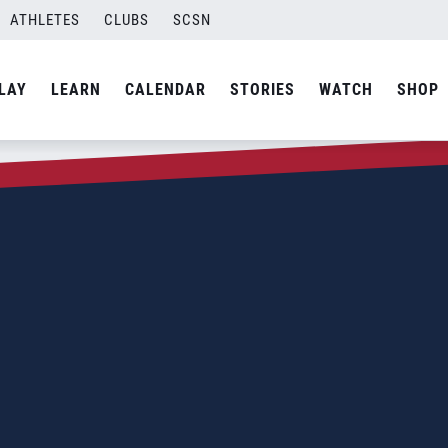
ATHLETES
CLUBS
SCSN
LAY
LEARN
CALENDAR
STORIES
WATCH
SHOP