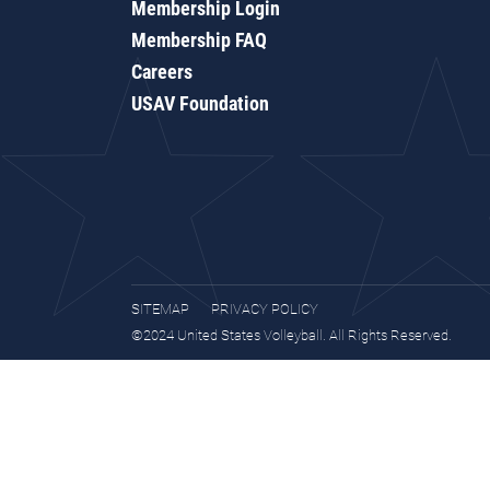
Membership Login
Membership FAQ
Careers
USAV Foundation
SITEMAP
PRIVACY POLICY
©2024 United States Volleyball. All Rights Reserved.