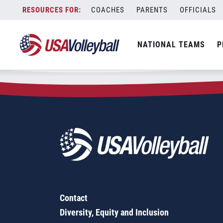
Zip Code:
69025
Skip
COACHES
PARENTS
OFFICIALS
Sorry, no results were found.
to
content
SEARCH
NATIONAL TEAMS
P
FOR:
Contact
Diversity, Equity and Inclusion