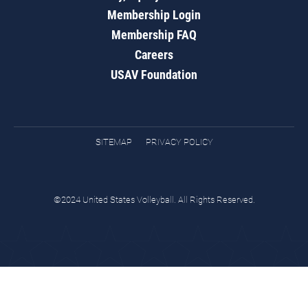
Membership Login
Membership FAQ
Careers
USAV Foundation
SITEMAP
PRIVACY POLICY
©2024 United States Volleyball. All Rights Reserved.