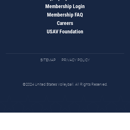
Membership Login
Membership FAQ
Careers
USAV Foundation
SITEMAP
PRIVACY POLICY
©2024 United States Volleyball. All Rights Reserved.