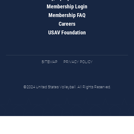
Membership Login
Membership FAQ
Careers
USAV Foundation
SITEMAP
PRIVACY POLICY
©2024 United States Volleyball. All Rights Reserved.