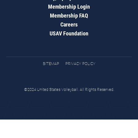
Membership Login
Membership FAQ
Careers
USAV Foundation
SITEMAP
PRIVACY POLICY
©2024 United States Volleyball. All Rights Reserved.