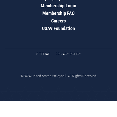
Membership Login
Membership FAQ
Careers
USAV Foundation
SITEMAP
PRIVACY POLICY
©2024 United States Volleyball. All Rights Reserved.