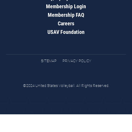
Membership Login
Membership FAQ
Careers
USAV Foundation
SITEMAP
PRIVACY POLICY
©2024 United States Volleyball. All Rights Reserved.