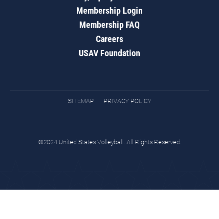
Membership Login
Membership FAQ
Careers
USAV Foundation
SITEMAP
PRIVACY POLICY
©2024 United States Volleyball. All Rights Reserved.