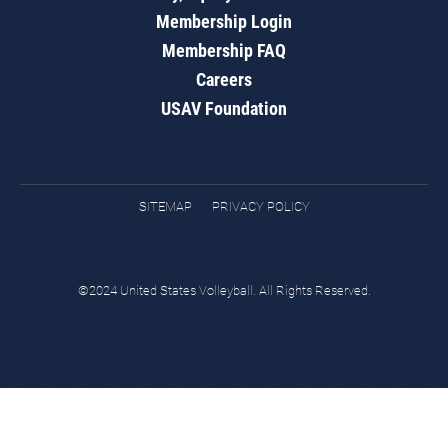
Membership Login
Membership FAQ
Careers
USAV Foundation
SITEMAP
PRIVACY POLICY
©2024 United States Volleyball. All Rights Reserved.