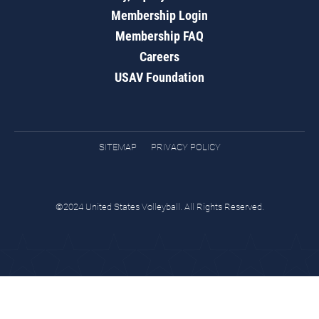
Membership Login
Membership FAQ
Careers
USAV Foundation
SITEMAP
PRIVACY POLICY
©2024 United States Volleyball. All Rights Reserved.