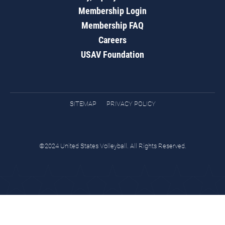
Membership Login
Membership FAQ
Careers
USAV Foundation
SITEMAP
PRIVACY POLICY
©2024 United States Volleyball. All Rights Reserved.