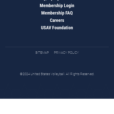
Membership Login
Membership FAQ
Careers
USAV Foundation
SITEMAP
PRIVACY POLICY
©2024 United States Volleyball. All Rights Reserved.