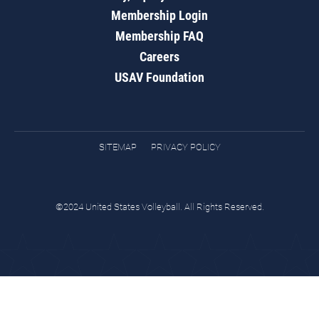
Membership Login
Membership FAQ
Careers
USAV Foundation
SITEMAP
PRIVACY POLICY
©2024 United States Volleyball. All Rights Reserved.