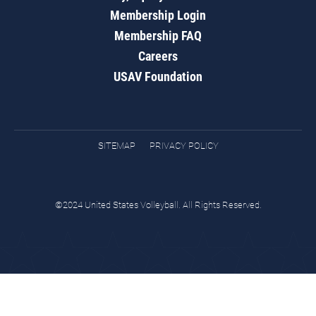
Membership Login
Membership FAQ
Careers
USAV Foundation
SITEMAP
PRIVACY POLICY
©2024 United States Volleyball. All Rights Reserved.