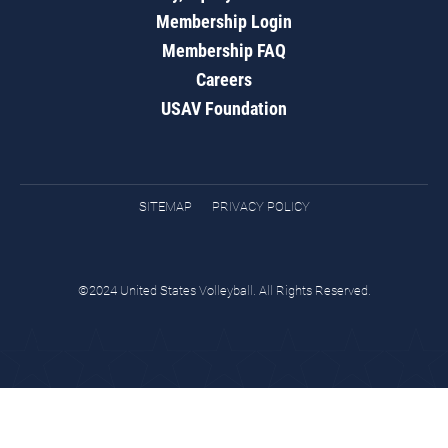
Membership Login
Membership FAQ
Careers
USAV Foundation
SITEMAP
PRIVACY POLICY
©2024 United States Volleyball. All Rights Reserved.