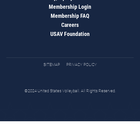
Membership Login
Membership FAQ
Careers
USAV Foundation
SITEMAP
PRIVACY POLICY
©2024 United States Volleyball. All Rights Reserved.