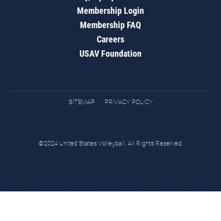
Membership Login
Membership FAQ
Careers
USAV Foundation
SITEMAP
PRIVACY POLICY
©2024 United States Volleyball. All Rights Reserved.