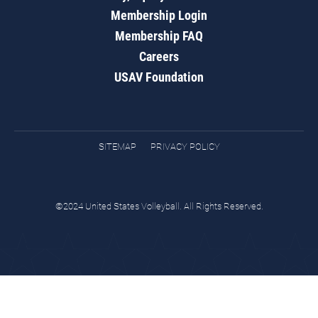
Membership Login
Membership FAQ
Careers
USAV Foundation
SITEMAP
PRIVACY POLICY
©2024 United States Volleyball. All Rights Reserved.