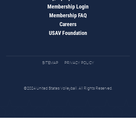
Membership Login
Membership FAQ
Careers
USAV Foundation
SITEMAP
PRIVACY POLICY
©2024 United States Volleyball. All Rights Reserved.