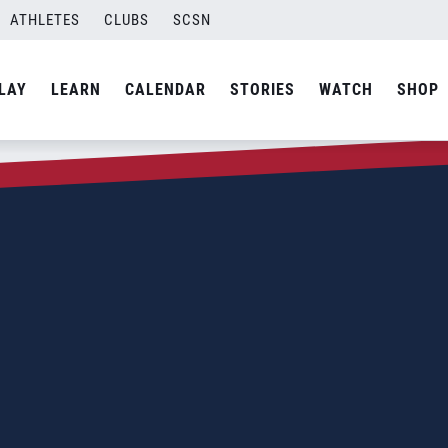
ATHLETES
CLUBS
SCSN
LAY
LEARN
CALENDAR
STORIES
WATCH
SHOP