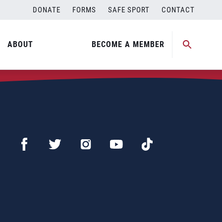
DONATE
FORMS
SAFE SPORT
CONTACT
ABOUT
BECOME A MEMBER