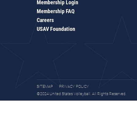
Membership Login
Membership FAQ
Careers
USAV Foundation
SITEMAP
PRIVACY POLICY
©2024 United States Volleyball. All Rights Reserved.