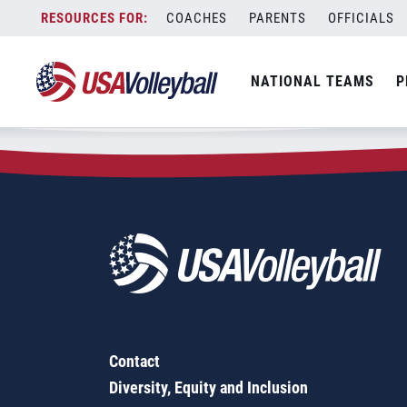
Zip Code:
70501
Skip
COACHES
PARENTS
OFFICIALS
Sorry, no results were found.
to
content
SEARCH
NATIONAL TEAMS
P
FOR:
Contact
Diversity, Equity and Inclusion