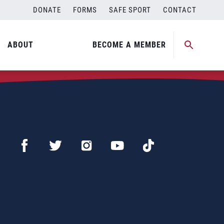
DONATE
FORMS
SAFE SPORT
CONTACT
ABOUT
BECOME A MEMBER