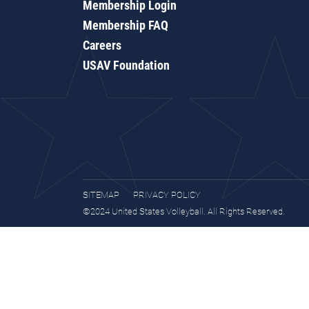
Membership Login
Membership FAQ
Careers
USAV Foundation
SITEMAP
PRIVACY POLICY
©2024 United States Volleyball. All Rights Reserved.