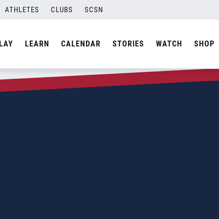
ATHLETES
CLUBS
SCSN
LAY
LEARN
CALENDAR
STORIES
WATCH
SHOP