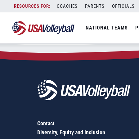
Zip Code:
70505
Skip
COACHES
PARENTS
OFFICIALS
Sorry, no results were found.
to
content
SEARCH
NATIONAL TEAMS
P
FOR:
Contact
Diversity, Equity and Inclusion