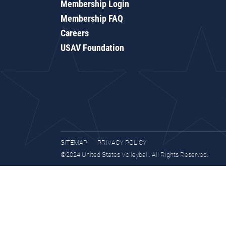
Membership Login
Membership FAQ
Careers
USAV Foundation
SITEMAP
PRIVACY POLICY
©2024 United States Volleyball. All Rights Reserved.