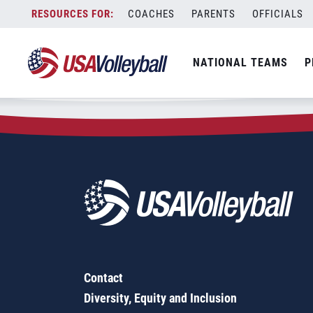
Zip Code:
70506
Skip
COACHES
PARENTS
OFFICIALS
Sorry, no results were found.
to
content
SEARCH
NATIONAL TEAMS
P
FOR:
Contact
Diversity, Equity and Inclusion