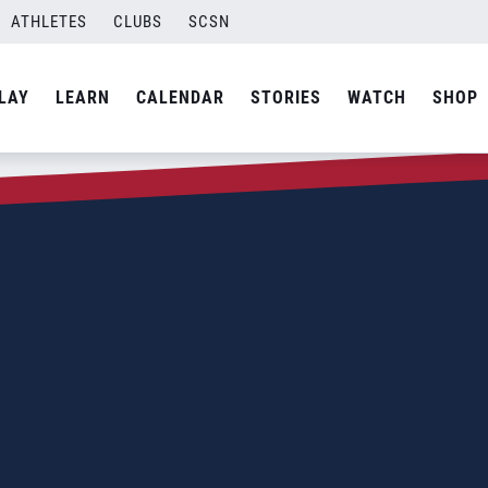
ATHLETES
CLUBS
SCSN
LAY
LEARN
CALENDAR
STORIES
WATCH
SHOP