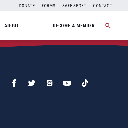
DONATE
FORMS
SAFE SPORT
CONTACT
ABOUT
BECOME A MEMBER