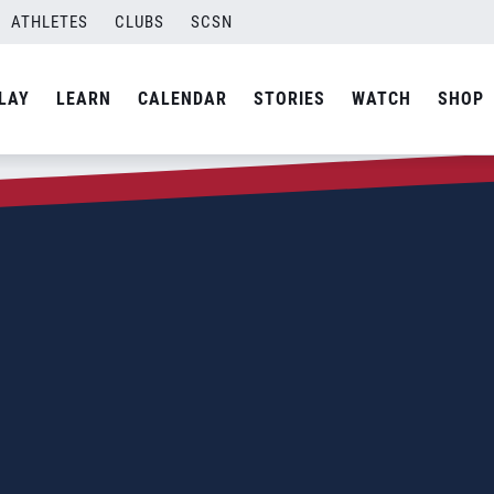
ATHLETES
CLUBS
SCSN
LAY
LEARN
CALENDAR
STORIES
WATCH
SHOP