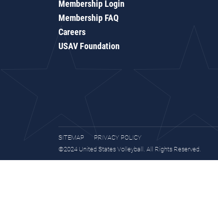
Membership Login
Membership FAQ
Careers
USAV Foundation
SITEMAP
PRIVACY POLICY
©2024 United States Volleyball. All Rights Reserved.