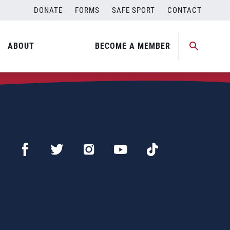
DONATE
FORMS
SAFE SPORT
CONTACT
ABOUT
BECOME A MEMBER