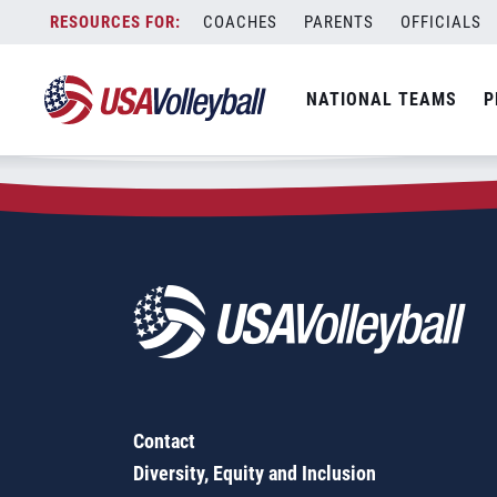
Zip Code:
70563
Skip
COACHES
PARENTS
OFFICIALS
Sorry, no results were found.
to
content
SEARCH
NATIONAL TEAMS
P
FOR:
Contact
Diversity, Equity and Inclusion