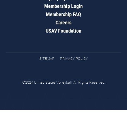
Membership Login
Membership FAQ
Careers
USAV Foundation
SITEMAP
PRIVACY POLICY
©2024 United States Volleyball. All Rights Reserved.