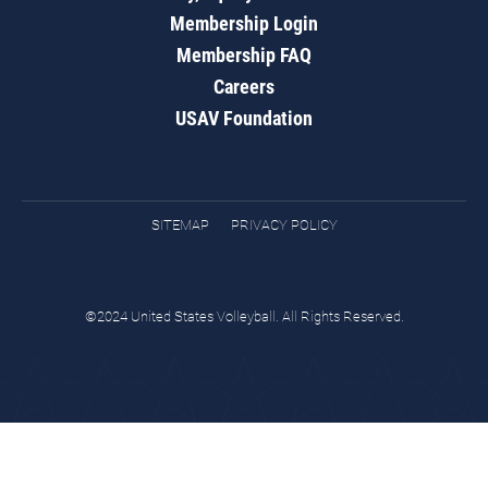
Membership Login
Membership FAQ
Careers
USAV Foundation
SITEMAP
PRIVACY POLICY
©2024 United States Volleyball. All Rights Reserved.