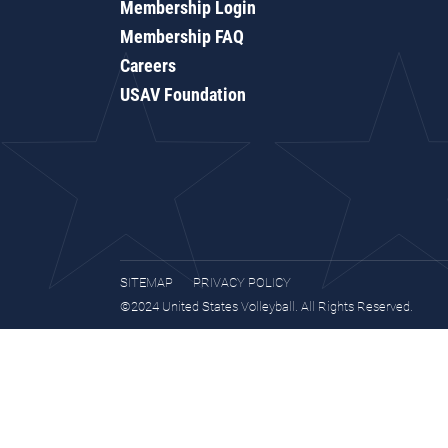
Membership Login
Membership FAQ
Careers
USAV Foundation
SITEMAP
PRIVACY POLICY
©2024 United States Volleyball. All Rights Reserved.