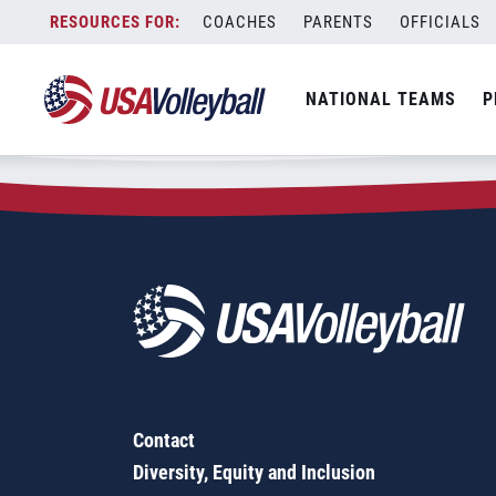
Zip Code:
70607
Skip
COACHES
PARENTS
OFFICIALS
Sorry, no results were found.
to
content
SEARCH
NATIONAL TEAMS
P
FOR:
Contact
Diversity, Equity and Inclusion