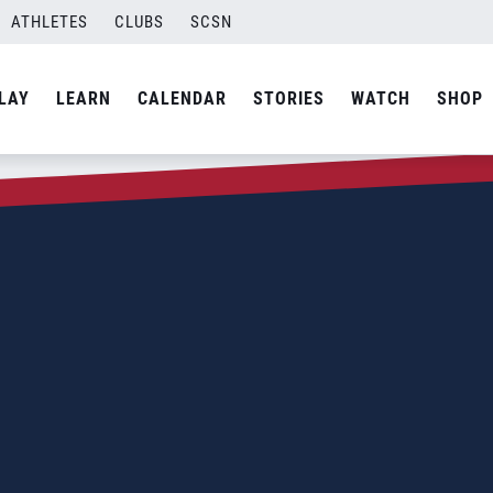
ATHLETES
CLUBS
SCSN
LAY
LEARN
CALENDAR
STORIES
WATCH
SHOP