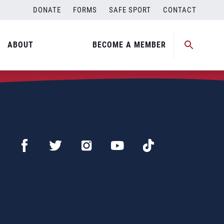
DONATE
FORMS
SAFE SPORT
CONTACT
ABOUT
BECOME A MEMBER