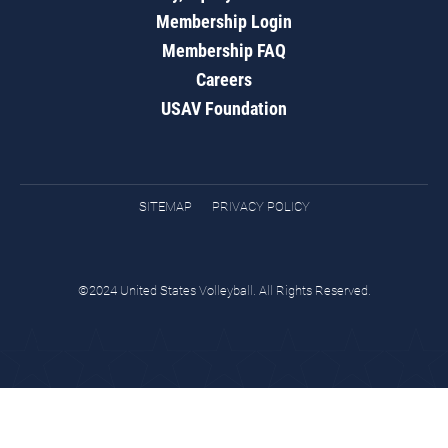
Membership Login
Membership FAQ
Careers
USAV Foundation
SITEMAP
PRIVACY POLICY
©2024 United States Volleyball. All Rights Reserved.