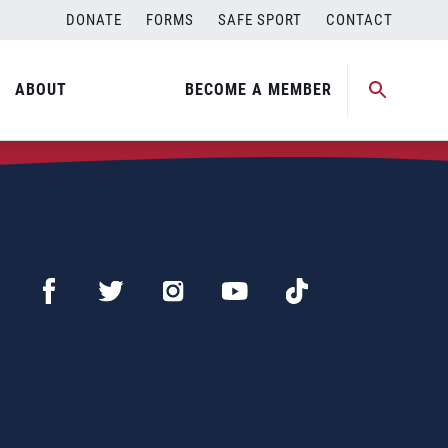
DONATE
FORMS
SAFE SPORT
CONTACT
ABOUT
BECOME A MEMBER