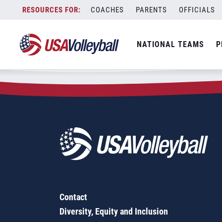
Zip Code:
70749
Skip
COACHES
PARENTS
OFFICIALS
Sorry, no results were found.
to
content
SEARCH
NATIONAL TEAMS
P
FOR:
Contact
Diversity, Equity and Inclusion