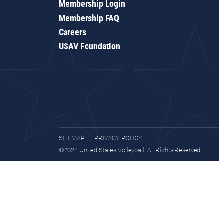
Membership Login
Membership FAQ
Careers
USAV Foundation
SITEMAP
PRIVACY POLICY
©2024 United States Volleyball. All Rights Reserved.