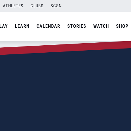
ATHLETES
CLUBS
SCSN
LAY
LEARN
CALENDAR
STORIES
WATCH
SHOP