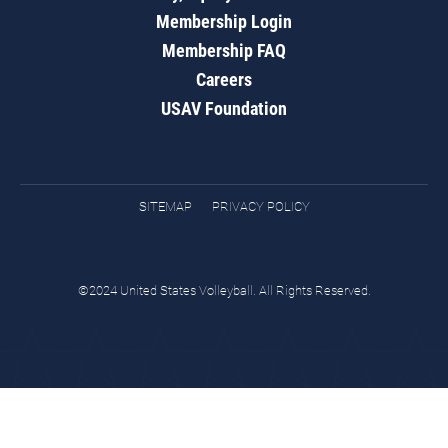
Membership Login
Membership FAQ
Careers
USAV Foundation
SITEMAP
PRIVACY POLICY
©2024 United States Volleyball. All Rights Reserved.