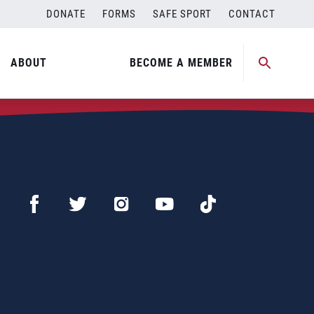
DONATE
FORMS
SAFE SPORT
CONTACT
ABOUT
BECOME A MEMBER