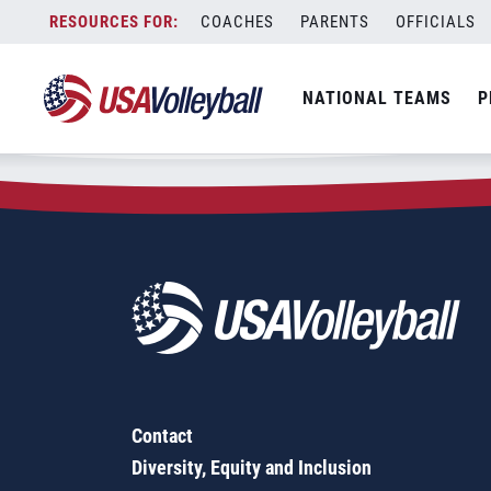
Zip Code:
71033
Skip
COACHES
PARENTS
OFFICIALS
Sorry, no results were found.
to
content
SEARCH
NATIONAL TEAMS
P
FOR:
Contact
Diversity, Equity and Inclusion