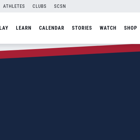
ATHLETES
CLUBS
SCSN
LAY
LEARN
CALENDAR
STORIES
WATCH
SHOP