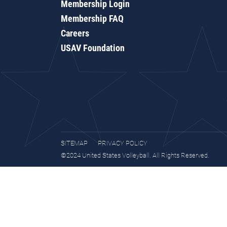
Membership Login
Membership FAQ
Careers
USAV Foundation
SITEMAP
PRIVACY POLICY
©2024 United States Volleyball. All Rights Reserved.