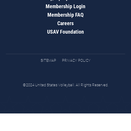
Membership Login
Membership FAQ
Careers
USAV Foundation
SITEMAP
PRIVACY POLICY
©2024 United States Volleyball. All Rights Reserved.