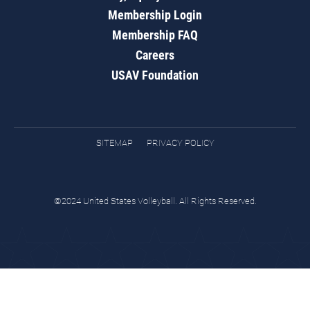
Membership Login
Membership FAQ
Careers
USAV Foundation
SITEMAP
PRIVACY POLICY
©2024 United States Volleyball. All Rights Reserved.