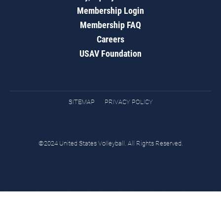
Membership Login
Membership FAQ
Careers
USAV Foundation
SITEMAP
PRIVACY POLICY
©2024 United States Volleyball. All Rights Reserved.