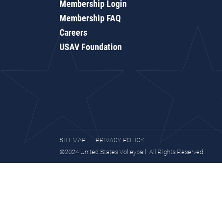
Membership Login
Membership FAQ
Careers
USAV Foundation
SITEMAP
PRIVACY POLICY
©2024 United States Volleyball. All Rights Reserved.