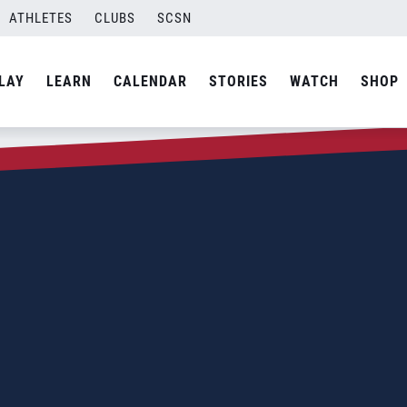
ATHLETES
CLUBS
SCSN
LAY
LEARN
CALENDAR
STORIES
WATCH
SHOP