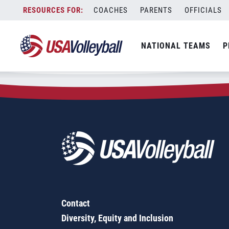
Zip Code:
71119
Skip
COACHES
PARENTS
OFFICIALS
Sorry, no results were found.
to
content
SEARCH
NATIONAL TEAMS
P
FOR:
Contact
Diversity, Equity and Inclusion