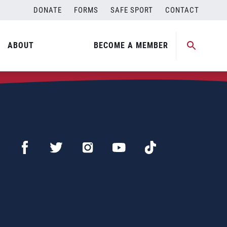
DONATE
FORMS
SAFE SPORT
CONTACT
ABOUT
BECOME A MEMBER