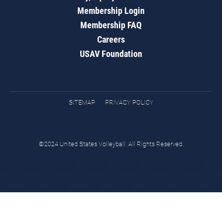
Membership Login
Membership FAQ
Careers
USAV Foundation
SITEMAP
PRIVACY POLICY
©2024 United States Volleyball. All Rights Reserved.