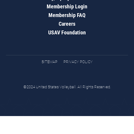
Membership Login
Membership FAQ
Careers
USAV Foundation
SITEMAP
PRIVACY POLICY
©2024 United States Volleyball. All Rights Reserved.