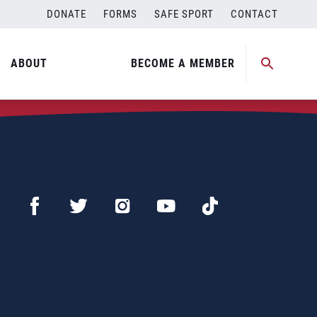
DONATE
FORMS
SAFE SPORT
CONTACT
ABOUT
BECOME A MEMBER