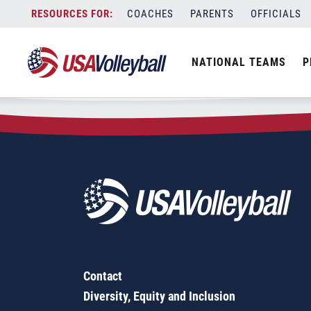
Zip Code:
71742
Skip
COACHES
PARENTS
OFFICIALS
Sorry, no results were found.
to
content
SEARCH
NATIONAL TEAMS
P
FOR:
Contact
Diversity, Equity and Inclusion