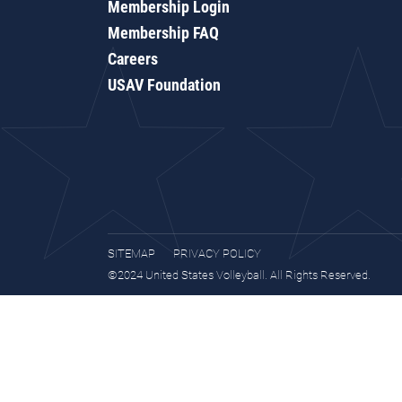
Membership Login
Membership FAQ
Careers
USAV Foundation
SITEMAP
PRIVACY POLICY
©2024 United States Volleyball. All Rights Reserved.