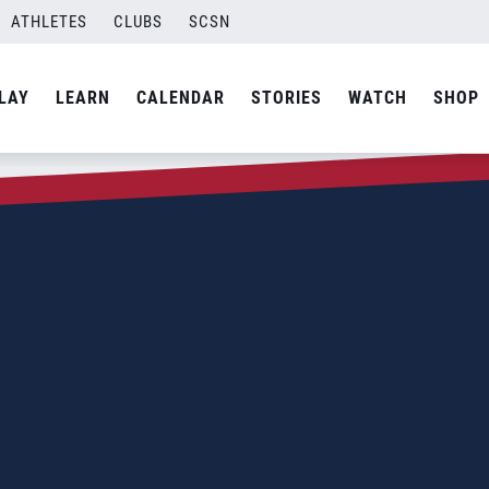
ATHLETES
CLUBS
SCSN
LAY
LEARN
CALENDAR
STORIES
WATCH
SHOP