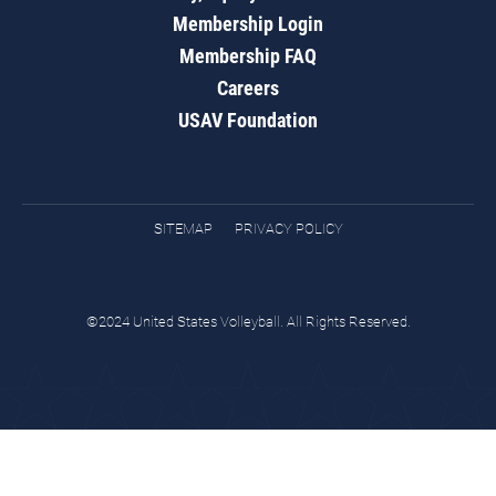
Membership Login
Membership FAQ
Careers
USAV Foundation
SITEMAP
PRIVACY POLICY
©2024 United States Volleyball. All Rights Reserved.