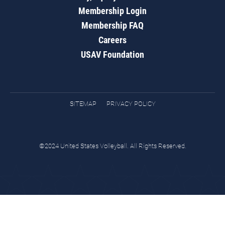
Membership Login
Membership FAQ
Careers
USAV Foundation
SITEMAP
PRIVACY POLICY
©2024 United States Volleyball. All Rights Reserved.